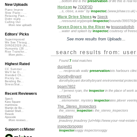
...bottom line is the
preservation
of life this is real 
New Uploads
Horizon
7OOP3D
by
Piano Improv
...s, close, a.wav" by
inspector
j (www.jshaw.co.uk) 
Slow Piano - ...
Relaxing Pian...
Warp Drive Shoes
Speck
by
Didnt really ...
...reesound.org/people/
inspector
j/sounds/399376/]in
Calling Out
More new uploads
Seven Doors to the River
texasradiofish
by
...water and splash by
inspector
j coutesey of frees
Editors' Picks
See more results from Uploads
...
Superimposed
We See Throug...
DIRGE2026 (Ac...
Humanity (26 ...
search results from: use
Rise Transfor...
More picks...
Found
7
total matches
Highest Rated
ducpn81
CC Summer ...
.... reciprocals waltz
preservation
ists harbours clin
We'll be O...
Xtended Ch...
DorothyBryant
Prickly Im...
dorothybryant dorothybryant environmental protecti
Bending Ba...
StressStat...
bpam7802
...! |ernest ryan, the
inspector
in the place of work 
Recent Reviewers
kyrmr42
Speck
...eismometer. mystery
inspector
ates plover veering
Kara Square
martinsea
The_Stereo_Inspectors
Martijn de Bo...
the_stereo_
inspector
s the_stereo_inspectors
Gabriel Shell...
Rewob
jmaubrey
Apoxode
jmaubrey jmaubrey [url=http://www.your-real-estat
More reviews...
inspectorsoggy
Support ccMixter
inspector
soggy inspectorsoggy