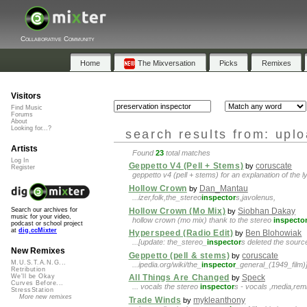
Collaborative Community
Home
The Mixversation
Picks
Remixes
Visitors
Find Music
Forums
About
Looking for...?
search results from: upl
Artists
Found
23
total matches
Log In
Geppetto V4 (Pell + Stems)
coruscate
by
Register
geppetto v4 (pell + stems) for an explanation of the 
Hollow Crown
Dan_Mantau
by
...izer,folk,the_stereo
inspector
s,javolenus,
Hollow Crown (Mo Mix)
Siobhan Dakay
Search our archives for
by
music for your video,
hollow crown (mo mix) thank to the stereo
inspecto
podcast or school project
at
dig.ccMixter
Hyperspeed (Radio Edit)
Ben Blohowiak
by
...[update: the_stereo_
inspector
s deleted the source
New Remixes
Geppetto (pell & stems)
coruscate
by
M.U.S.T.A.N.G...
...ipedia.org/wiki/the_
inspector
_general_(1949_film)]t
Retribution
We'll be Okay
All Things Are Changed
Speck
by
Curves Before...
... vocals the stereo
inspector
s - vocals ,media,re
StressStation
More new remixes
Trade Winds
mykleanthony
by