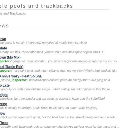
ple pools and trackbacks
ols and Trackbacks
iews
rown
 the vocal is not ai - i have now removed all music from ccmixter
idate
 i really like this, radioontheshelf. you've fed a beautiful spine of pain into it. s...
rown (Mo Mix)
pector
s' gorgeous redo, siobahn...you gave it a glorious analogue layer to my ear. lo...
d (Radio Edit)
spector
s' nice take on it, and much cleaner than my version (which i intended as 'di...
Anniversary - Feat So Sha
e_stereo_
inspector
s' beautiful ephereal feel gives an energy that's like lying on a ...
o Late
' great lyrics with a hopeful message. unfortunately, i'm not convinced that the m...
Night
 excellent. just reworked it and am about to upload it. hope you like it [up][/up]
cting
 this is simply stunning! i could listen to this over an other again [up][/up]
Flow
really love the squeezed synth, but the beat had me transfixed throughout as a whole...
Three
' a really cool, balanced rock arrangement that leaves perfect room for the vocal and ...