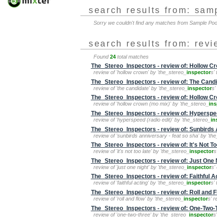
search results from: sam
Sorry we couldn't find any matches from Sample Po
search results from: rev
Found
24
total matches
The_Stereo_Inspectors - review of: Hollow C
review of 'hollow crown' by 'the_stereo_
inspector
s'
The_Stereo_Inspectors - review of: The Cand
review of 'the candidate' by 'the_stereo_
inspector
s'
The_Stereo_Inspectors - review of: Hollow C
review of 'hollow crown (mo mix)' by 'the_stereo_
ins
The_Stereo_Inspectors - review of: Hyperspee
review of 'hyperspeed (radio edit)' by 'the_stereo_
in
The_Stereo_Inspectors - review of: Sunbirds 
review of 'sunbirds anniversary - feat so sha' by 'th
The_Stereo_Inspectors - review of: It's Not To
review of 'it's not too late' by 'the_stereo_
inspector
s
The_Stereo_Inspectors - review of: Just One 
review of 'just one night' by 'the_stereo_
inspector
s'
The_Stereo_Inspectors - review of: Faithful A
review of 'faithful acting' by 'the_stereo_
inspector
s'
The_Stereo_Inspectors - review of: Roll and 
review of 'roll and flow' by 'the_stereo_
inspector
s' 
The_Stereo_Inspectors - review of: One-Two-
review of 'one-two-three' by 'the_stereo_
inspector
s