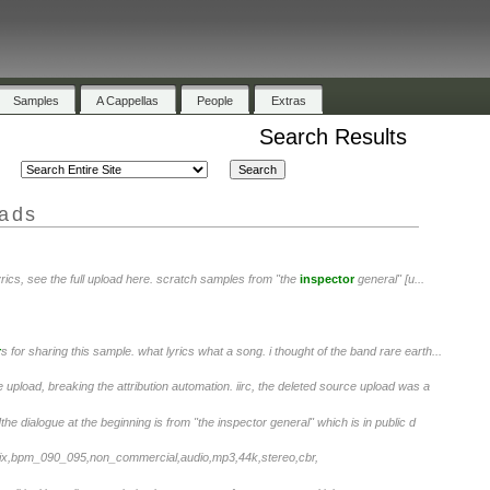
Samples
A Cappellas
People
Extras
Search Results
oads
lyrics, see the full upload here. scratch samples from "the
inspector
general" [u...
r
s for sharing this sample. what lyrics what a song. i thought of the band rare earth...
 upload, breaking the attribution automation. iirc, the deleted source upload was a
he dialogue at the beginning is from "the inspector general" which is in public d
mix,bpm_090_095,non_commercial,audio,mp3,44k,stereo,cbr,