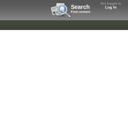
Not logged in
Search
Log In
Find content