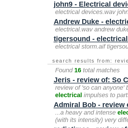
john9 - Electrical dev
electrical devices.wav joh
Andrew Duke - electri
electrical.wav andrew duk
tigersound - electrical
electrical storm.aif tigerso
search results from: rev
Found
16
total matches
Jeris - review of: So
review of 'so can anyone' 
electrical
impulses to parts
Admiral Bob - review o
...a heavy and intense
ele
(with its intensity) very dif