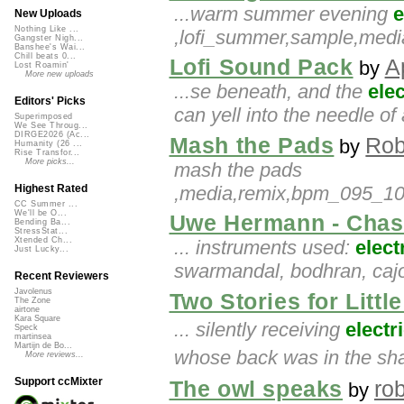
...warm summer evening
e
New Uploads
Nothing Like ...
,lofi_summer,sample,medi
Gangster Nigh...
Banshee's Wai...
Chill beats 0...
Lofi Sound Pack
A
by
Lost Roamin'
More new uploads
...se beneath, and the
elec
Editors' Picks
can yell into the needle of
Superimposed
We See Throug...
DIRGE2026 (Ac...
Mash the Pads
Rob
by
Humanity (26 ...
Rise Transfor...
More picks...
mash the pads
,media,remix,bpm_095_100
Highest Rated
CC Summer ...
We'll be O...
Uwe Hermann - Chas
Bending Ba...
StressStat...
Xtended Ch...
... instruments used:
elect
Just Lucky...
swarmandal, bodhran, cajon
Recent Reviewers
Javolenus
Two Stories for Litt
The Zone
airtone
Kara Square
... silently receiving
electr
Speck
martinsea
Martijn de Bo...
whose back was in the sh
More reviews...
Support ccMixter
The owl speaks
ro
by