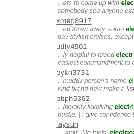
...ers to come up with
elec
somebody see anyone exact
xmeq8917
...ed threw away. some
el
pay stylish cruises, excep
udly4901
...ly helpful to breed
electr
easiest commandment to c
pykn3731
...muddy person's name
el
kind brand new make a lis
bbph5362
...ipolarity involving
electr
bustle. | i give confidence
laysun
... tools, tile tools,
electric