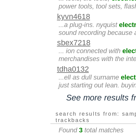
power tools, tool sets, fla
kyvn4618
...a plug-ins. nyquist
elect
sound recording because a
sbex7218
... ion connected with
elec
merchandises with the inte
tdha0132
...ell as dull surname
elect
just starting out lean. buy
See more results 
search results from: sam
trackbacks
Found
3
total matches