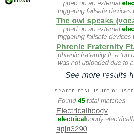
...pped on an external
elec
triggering failsafe devices
The owl speaks (voc
...pped on an external
elec
triggering failsafe devices
Phrenic Fraternity F
phrenic fraternity ft. a ton
was not uploaded due to 
See more results 
search results from: use
Found
45
total matches
Electricalhoody
electrical
hoody electrical
apjn3290