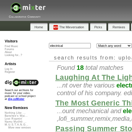
Collaborative Community
Home
The Mixversation
Picks
Remixes
Visitors
Find Music
Forums
About
Looking for...?
search results from: upl
Artists
Found
18
total matches
Log In
Register
Laughing At The Lig
...nt over the various
elect
Search our archives for
control of his company. ed
music for your video,
podcast or school project
at
dig.ccMixter
The Most Generic Th
New Remixes
...ount mechanical and
ele
Nothing Like ...
Banshee's Wai...
,lofi_summer,remix,medi
Lost Roamin'
Namu Myōhō ...
M.U.S.T.A.N.G...
Passing Summer St
More new remixes