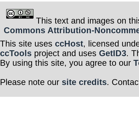
This text and images on thi
Commons Attribution-Noncommerci
This site uses
ccHost
, licensed und
ccTools
project and uses
GetID3
. T
By using this site, you agree to our
T
Please note our
site credits
. Contac