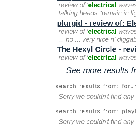
review of '
electrical
waves'
talking heads "remain in lig
plurgid - review of: E
review of '
electrical
waves'
... ho ... very nice n' digga
The Hexyl Circle - rev
review of '
electrical
waves'
See more results 
search results from: for
Sorry we couldn't find an
search results from: play
Sorry we couldn't find any