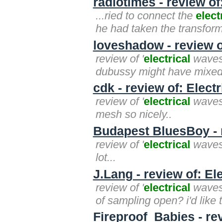
radiotimes - review of
...ried to connect the
elect
he had taken the transfor
loveshadow - review o
review of '
electrical
waves'
dubussy might have mixed i
cdk - review of: Elect
review of '
electrical
waves'
mesh so nicely..
Budapest BluesBoy - r
review of '
electrical
waves' 
lot...
J.Lang - review of: El
review of '
electrical
waves'
of sampling open? i'd like t
Fireproof_Babies - re