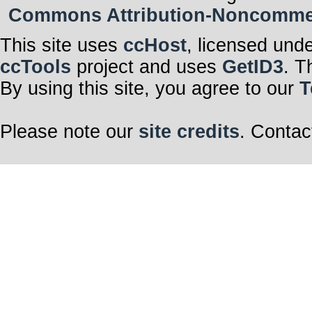
Commons Attribution-Noncommerci
This site uses
ccHost
, licensed und
ccTools
project and uses
GetID3
. T
By using this site, you agree to our
T
Please note our
site credits
. Contac