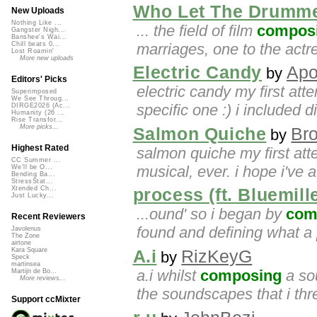
Who Let The Drumme
New Uploads
Nothing Like ...
... the field of film
compos
Gangster Nigh...
Banshee's Wai...
marriages, one to the actr
Chill beats 0...
Lost Roamin'
More new uploads
Electric Candy
Apo
by
Editors' Picks
electric candy my first att
Superimposed
We See Throug...
specific one :) i included di
DIRGE2026 (Ac...
Humanity (26 ...
Rise Transfor...
More picks...
Salmon Quiche
Br
by
Highest Rated
salmon quiche my first at
CC Summer ...
musical, ever. i hope i've at
We'll be O...
Bending Ba...
StressStat...
Xtended Ch...
process (ft. Bluemil
Just Lucky...
...ound' so i began by
com
Recent Reviewers
found and defining what a 
Javolenus
The Zone
airtone
Kara Square
A.i
RizKeyG
by
Speck
martinsea
a.i whilst
composing
a sou
Martijn de Bo...
More reviews...
the soundscapes that i thre
Support ccMixter