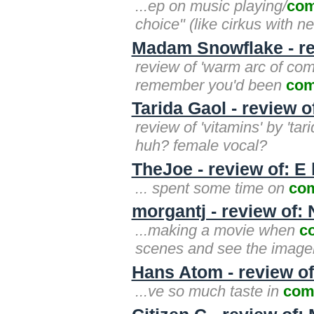
...ep on music playing/
com
choice" (like cirkus with 
Madam Snowflake - r
review of 'warm arc of comp
remember you'd been
com
Tarida Gaol - review o
review of 'vitamins' by 'ta
huh? female vocal?
TheJoe - review of: E l
... spent some time on
co
morgantj - review of:
...making a movie when
c
scenes and see the imagery. i
Hans Atom - review o
...ve so much taste in
com