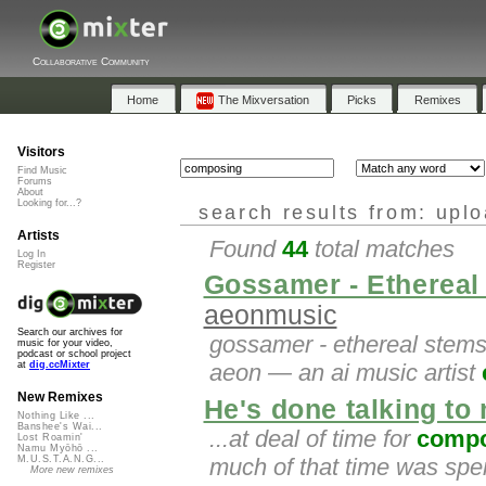
Collaborative Community
Home
The Mixversation
Picks
Remixes
Visitors
Find Music
Forums
About
Looking for...?
search results from: upl
Artists
Found
44
total matches
Log In
Register
Gossamer - Ethereal 
aeonmusic
Search our archives for
gossamer - ethereal stems
music for your video,
podcast or school project
at
dig.ccMixter
aeon — an ai music artist
New Remixes
He's done talking to
Nothing Like ...
Banshee's Wai...
...at deal of time for
compo
Lost Roamin'
Namu Myōhō ...
much of that time was spen
M.U.S.T.A.N.G...
More new remixes