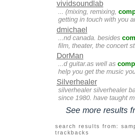
vividsoundlab
... (mixing, remixing,
comp
getting in touch with you a
dmichael
...nd canada. besides
com
film, theater, the concert 
DorMan
...d guitar.as well as
comp
help you get the music yo
Silverhealer
silverhealer silverhealer b
since 1980. have taught mu
See more results 
search results from: sam
trackbacks