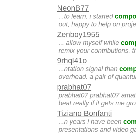
NeonB77
...to learn. i started
compo
out, happy to help on proje
Zenboy1955
... allow myself while
com
remix your contributions. 
9rhql41o
...ntation signal than
comp
overhead. a pair of quant
prabhat07
prabhat07 prabhat07 amat
beat really if it gets me gro
Tiziano Bonfanti
...n years i have been
com
presentations and video 