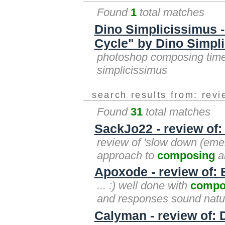
Found
1
total matches
Dino Simplicissimus
Cycle" by Dino Simpl
photoshop composing time 
simplicissimus
search results from: rev
Found
31
total matches
SackJo22 - review of
review of 'slow down (emer
approach to
composing
an
Apoxode - review of: 
... :) well done with
compo
and responses sound natur
Calyman - review of: 