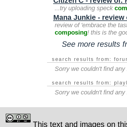
Citizen C - review of:
...try uploading speck
com
Mana Junkie - review
review of 'embrace the tast
composing
! this is the go
See more results 
search results from: for
Sorry we couldn't find an
search results from: play
Sorry we couldn't find any
This text and images on thi