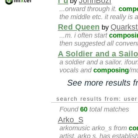
r u
JohnBozi
by
...orward through it.
comp
the middle etc. it really i
Red Queen
Quarkst
by
...m. i often start
composi
then suggested all convent
A Soldier and a Sailo
a soldier and a sailor. ifou
vocals and
composing
/mu
See more results 
search results from: use
Found
60
total matches
Arko_S
arkomusic arko_s from
co
artist, arko s, has establi