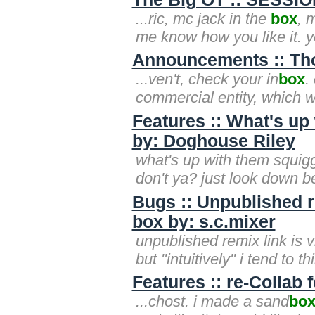
...ric, mc jack in the
box
, 
me know how you like it. 
Announcements :: Th
...ven't, check your in
box
.
commercial entity, which w
Features :: What's up
by: Doghouse Riley
what's up with them squig
don't ya? just look down b
Bugs :: Unpublished re
box by: s.c.mixer
unpublished remix link is v
but "intuitively" i tend to thi
Features :: re-Collab 
...chost. i made a sand
bo