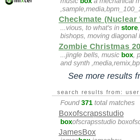
music
box
a mechanical mu
,sample,media,bpm_100_10
Checkmate (Nuclear
...vious, to what's in
store
bishops, moving diagonal l
Zombie Christmas 2
...jingle bells, music
box
, 
and synth ,media,remix,
See more results 
search results from: use
Found
371
total matches
Boxofscrapsstudio
box
ofscrapsstudio boxofs
JamesBox