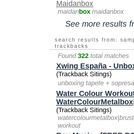
Maidanbox
maidan
box
maidanbox
See more results 
search results from: sam
trackbacks
Found
322
total matches
Xwing España - Unbox
(Trackback Sitings)
unboxing tapete + sopresa
Water Colour Workout
WaterColourMetalbo
(Trackback Sitings)
watercolourmetalbox|brust
workout