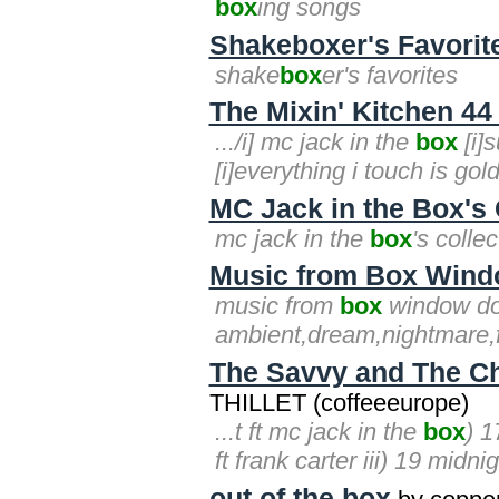
box
ing songs
Shakeboxer's Favorit
shake
box
er's favorites
The Mixin' Kitchen 44 
.../i] mc jack in the
box
[i]s
[i]everything i touch is gold[
MC Jack in the Box's 
mc jack in the
box
's colle
Music from Box Wind
music from
box
window do
ambient,dream,nightmare,f
The Savvy and The C
THILLET (coffeeeurope)
...t ft mc jack in the
box
) 1
ft frank carter iii) 19 midn
out of the box