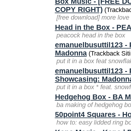
Box Music - [FREE D
COPY RIGHT)
(Trackbac
[free download] more love 
Head in the Box - P
peacock head in the box
emanuelbusuttil123 -
Madonna
(Trackback Siti
put it in a box feat snow
emanuelbusuttil123 - 
Showcasing: Madonn
put it in a box * feat. s
Hedgehog Box - BA M
ba making of hedgehog b
50point4 Squares - Ho
how to: easy lidded ring b