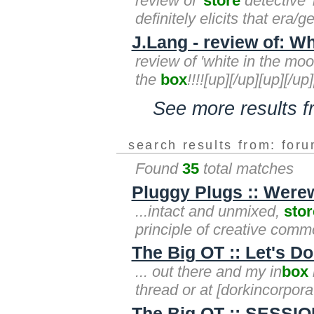
review of '
store
detective' 
definitely elicits that era/g
J.Lang - review of: W
review of 'white in the moo
the
box
!!!![up][/up][up][/up
See more results 
search results from: for
Found
35
total matches
Pluggy Plugs :: Were
...intact and unmixed,
stor
principle of creative comm
The Big OT :: Let's 
... out there and my in
box
thread or at [dorkincorpo
The Big OT :: SESSIO