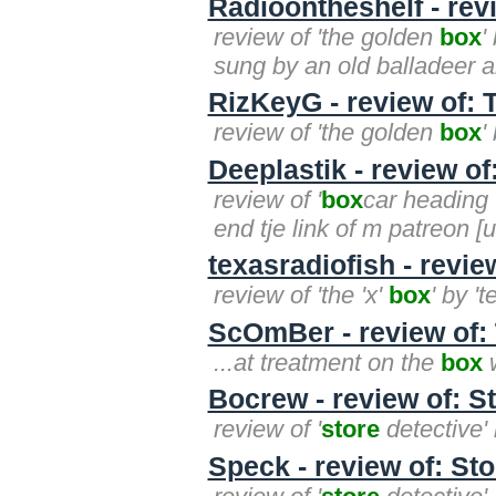
Radioontheshelf - rev
review of 'the golden
box
'
sung by an old balladeer an
RizKeyG - review of:
review of 'the golden
box
'
Deeplastik - review o
review of '
box
car heading w
end tje link of m patreon [
texasradiofish - revie
review of 'the 'x'
box
' by '
ScOmBer - review of: 
...at treatment on the
box
w
Bocrew - review of: St
review of '
store
detective' 
Speck - review of: Sto