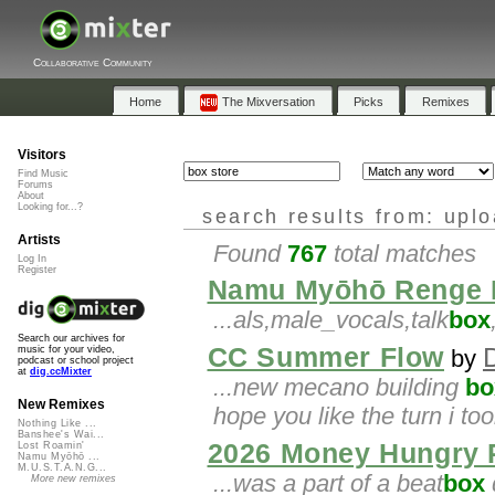
Collaborative Community
Home
The Mixversation
Picks
Remixes
Visitors
Find Music
Forums
About
Looking for...?
search results from: upl
Artists
Found
767
total matches
Log In
Register
Namu Myōhō Renge 
...als,male_vocals,talk
box
Search our archives for
CC Summer Flow
music for your video,
by
podcast or school project
at
dig.ccMixter
...new mecano building
bo
New Remixes
hope you like the turn i to
Nothing Like ...
Banshee's Wai...
2026 Money Hungry 
Lost Roamin'
Namu Myōhō ...
M.U.S.T.A.N.G...
...was a part of a beat
box
d
More new remixes