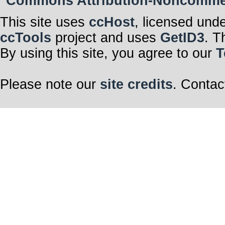
Commons Attribution-Noncommerci
This site uses
ccHost
, licensed und
ccTools
project and uses
GetID3
. T
By using this site, you agree to our
T
Please note our
site credits
. Contac