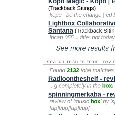
Kopo Magic - Kopo | 
(Trackback Sitings)
kopo | be the change | cd
Lightbox Collaborativ
Santana
(Trackback Sitin
lbcap 055 = title: not toda
See more results 
search results from: rev
Found
2132
total matches
Radioontheshelf - rev
...g completely in the
box
!
spinningmerkaba - re
review of 'music
box
' by '
[up][/up][up][/up]