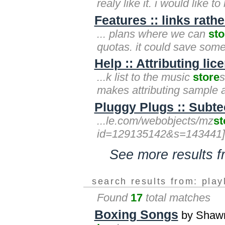
realy like it. i would like 
Features :: links rath
... plans where we can
sto
quotas. it could save some
Help :: Attributing li
...k list to the music
store
s
makes attributing sample a
Pluggy Plugs :: Subte
...le.com/webobjects/mz
st
id=129135142&s=143441]itune
See more results 
search results from: play
Found
17
total matches
Boxing Songs
by Shawn