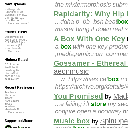
the mixtermorphosis submis
New Uploads
Nothing Like ...
Rapidarity: Why Hip
Gangster Nigh...
Banshee's Wai...
Chill beats 0...
...ddha b -bb -bsh beat
box
Lost Roamin'
More new uploads
master bring it down real s
Editors' Picks
A Box With One Key
Superimposed
We See Throug...
DIRGE2026 (Ac...
a
box
with one key produc
Humanity (26 ...
Rise Transfor...
More picks...
,media,remix,non_commerci
Highest Rated
Gossamer - Ethereal 
CC Summer ...
We'll be O...
aeonmusic
Bending Ba...
StressStat...
Xtended Ch...
...w: https://files.cat
box
.mo
Just Lucky...
https://archive.org/detai
Recent Reviewers
Javolenus
You Promised
Mad
by
The Zone
airtone
Kara Square
...e failing i’ll
store
my swor
Speck
martinsea
conjure open a doorway hop
Martijn de Bo...
More reviews...
Music box
SpinOpe
by
Support ccMixter