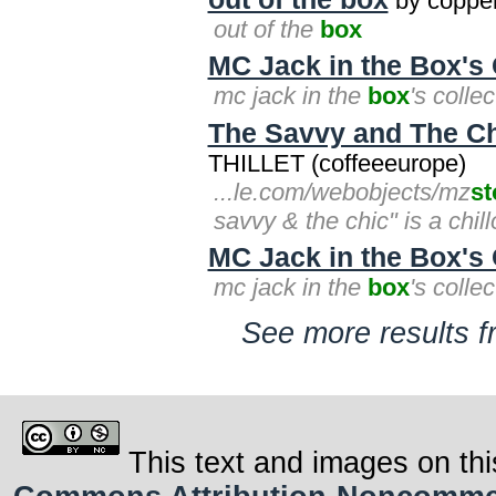
by coppe
out of the
box
MC Jack in the Box's 
mc jack in the
box
's colle
The Savvy and The Ch
THILLET (coffeeeurope)
...le.com/webobjects/mz
st
savvy & the chic" is a chil
MC Jack in the Box's 
mc jack in the
box
's colle
See more results f
This text and images on thi