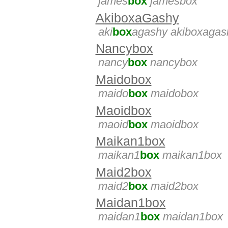
james
box
jamesbox
AkiboxaGashy
aki
box
agashy akiboxagas
Nancybox
nancy
box
nancybox
Maidobox
maido
box
maidobox
Maoidbox
maoid
box
maoidbox
Maikan1box
maikan1
box
maikan1box
Maid2box
maid2
box
maid2box
Maidan1box
maidan1
box
maidan1box