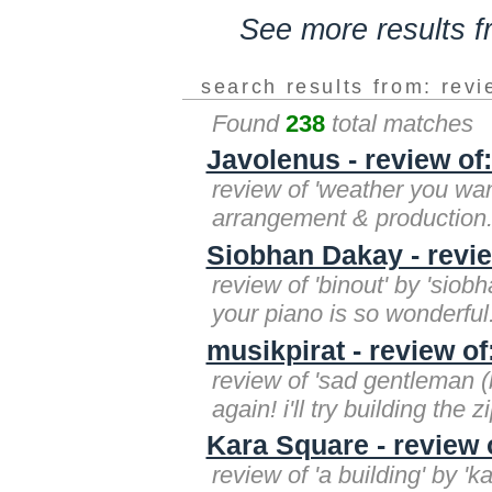
See more results 
search results from: rev
Found
238
total matches
Javolenus - review of
review of 'weather you want i
arrangement & production. 
Siobhan Dakay - revie
review of 'binout' by 'sio
your piano is so wonderful.
musikpirat - review of
review of 'sad gentleman (b
again! i'll try building the
Kara Square - review 
review of 'a building' by '