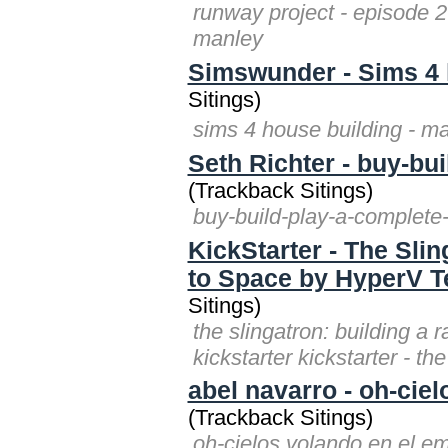
runway project - episode 2 
manley
Simswunder - Sims 4 
Sitings)
sims 4 house building -
Seth Richter - buy-bui
(Trackback Sitings)
buy-build-play-a-complete-p
KickStarter - The Slin
to Space by HyperV T
Sitings)
the slingatron: building a
kickstarter kickstarter - th
abel navarro - oh-ciel
(Trackback Sitings)
oh-cielos volando en el em