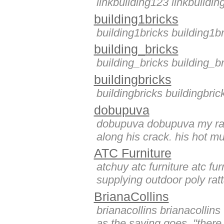
linkbuilding123 linkbuildi
building1bricks
building1bricks building1b
building_bricks
building_bricks building_b
buildingbricks
buildingbricks buildingbric
dobupuva
dobupuva dobupuva my ragi
along his crack. his hot m
ATC Furniture
atchuy atc furniture atc f
supplying outdoor poly ratta
BrianaCollins
brianacollins brianacollins
as the saying goes, "there i