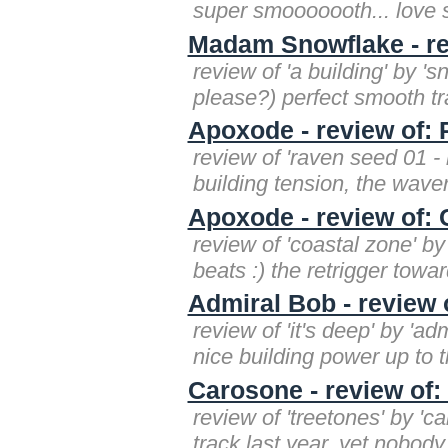
super smooooooth... love s
Madam Snowflake - rev
review of 'a building' by '
please?) perfect smooth trac
Apoxode - review of:
review of 'raven seed 01 
building tension, the waver
Apoxode - review of: 
review of 'coastal zone' by
beats :) the retrigger towar
Admiral Bob - review o
review of 'it's deep' by 'a
nice building power up to t
Carosone - review of:
review of 'treetones' by 'c
track last year, yet nobody 