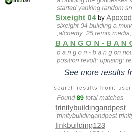
a building the goddesses ki
started yanking random sni
Sixeight 04
Apoxod
by
sixeight 04 building a mixv
,alchemy_25,remix,media,
B A N G O N - B A N
b a n g o n - b a n g on n
position revolt; uprising; r
See more results 
search results from: use
Found
89
total matches
trinitybuildingandpest
trinitybuildingandpest trin
linkbuilding123