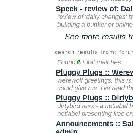
Speck - review of: Da
review of 'daily changes' b
building a bunker or onlin
See more results 
search results from: for
Found
6
total matches
Pluggy Plugs :: Were
werewolf greetings. this is
could give me. i've read the
Pluggy Plugs :: Dirtyb
dirtybird rexx - a netlabel 
netlabel presenting free c
Announcements :: Sa
admin