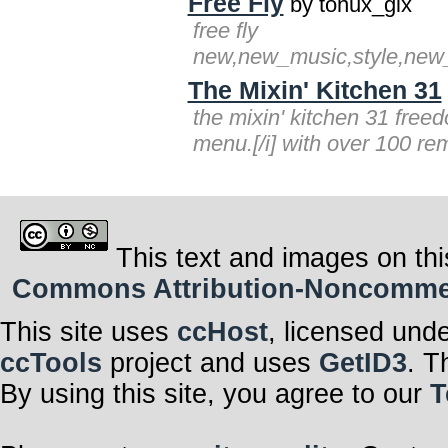
Free Fly
by tonux_gix
free fly
new,new_music,style,new_st
The Mixin' Kitchen 31
the mixin' kitchen 31 free
menu.[/i] with over 100 remi
This text and images on thi
Commons Attribution-Noncommerci
This site uses
ccHost
, licensed und
ccTools
project and uses
GetID3
. T
By using this site, you agree to our
T