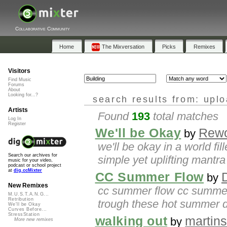
Collaborative Community
Home
The Mixversation
Picks
Remixes
Visitors
Find Music
Forums
About
Looking for...?
search results from: upl
Artists
Found
193
total matches
Log In
Register
We'll be Okay
Rew
by
we'll be okay in a world fi
Search our archives for
simple yet uplifting mantra 
music for your video,
podcast or school project
at
dig.ccMixter
CC Summer Flow
by
New Remixes
cc summer flow cc summer f
M.U.S.T.A.N.G...
Retribution
trough these hot summer d
We'll be Okay
Curves Before...
StressStation
walking out
martin
by
More new remixes