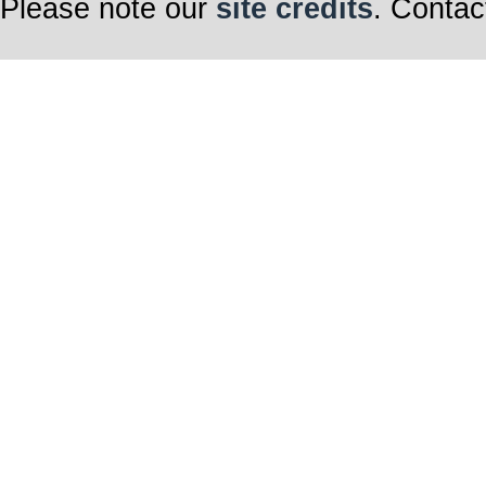
Please note our
site credits
. Contac