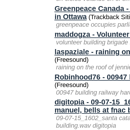
Greenpeace Canada - 
in Ottawa
(Trackback Sit
greenpeace occupies parl
maddogza - Volunteer
volunteer building brigad
laspaziale - raining o
(Freesound)
raining on the roof of jenn
Robinhood76 - 00947 
(Freesound)
00947 building railway h
digitopia - 09-07-15_
manuel, bells at fnac
09-07-15_1602_santa catar
building.wav digitopia