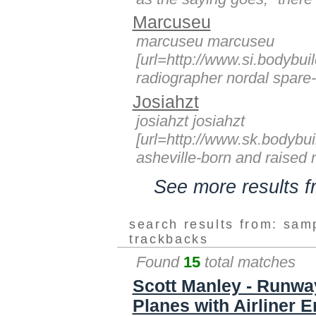
Marcuseu
marcuseu marcuseu
[url=http://www.si.bodybuil
radiographer nordal spare-t
Josiahzt
josiahzt josiahzt
[url=http://www.sk.bodybui
asheville-born and raised n
See more results 
search results from: sam
trackbacks
Found
15
total matches
Scott Manley - Runway
Planes with Airliner 