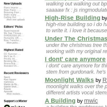
walking out walking out bp
New Uploads
Piano Improv ...
saaaaw fx : js ringmodulato
Slow Piano - ...
Relaxing Pian...
Didnt really ...
High-Rise Building
b
Calling Out
More new uploads
high-rise building so i do 
Editors' Picks
to write it. i love it becaus
Superimposed
We See Throug...
DIRGE2026 (Ac...
Under The Christmas
Humanity (26 ...
Rise Transfor...
More picks...
under the christmas tree t
working with my original re
Highest Rated
CC Summer ...
We'll be O...
I dont' care anymore
Prickly Im...
Bending Ba...
StressStat...
i dont' care anymore for th
Xtended Ch...
stem from gurdonark. he's 
Recent Reviewers
Speck
Moonlight Walks
R
by
Kara Square
martinsea
Martijn de Bo...
moonlight walks over the p
Gabriel Shell...
Rewob
different artists vocal ste
Apoxode
More reviews...
A Building
mwic
by
Support ccMixter