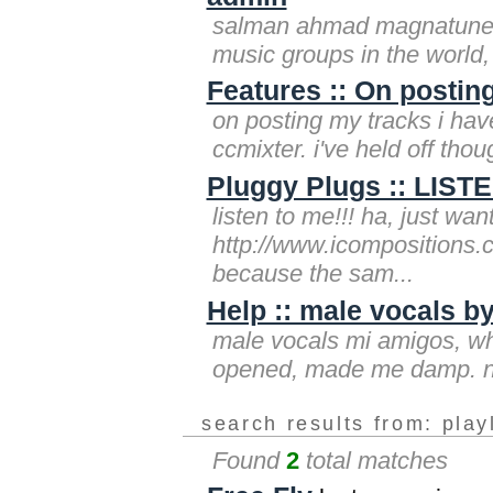
salman ahmad magnatune r
music groups in the world,
Features :: On postin
on posting my tracks i hav
ccmixter. i've held off thou
Pluggy Plugs :: LIS
listen to me!!! ha, just wa
http://www.icompositions.
because the sam...
Help :: male vocals b
male vocals mi amigos, whe
opened, made me damp. now 
search results from: play
Found
2
total matches